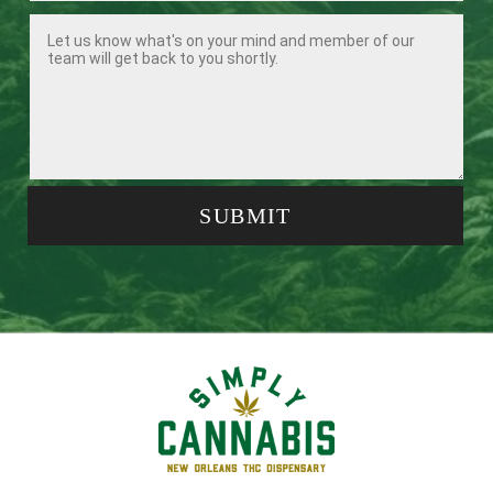
SUBMIT