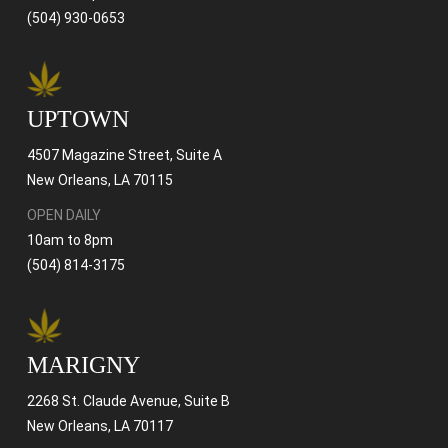
(504) 930-0653
UPTOWN
4507 Magazine Street, Suite A
New Orleans, LA 70115
OPEN DAILY
10am to 8pm
(504) 814-3175
MARIGNY
2268 St. Claude Avenue, Suite B
New Orleans, LA 70117