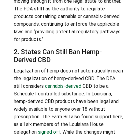
moving through it from one legal state to another.
The FDA still has the authority to regulate
products containing cannabis or cannabis-derived
compounds, continuing to enforce the applicable
laws and “providing potential regulatory pathways
for products.”
2. States Can Still Ban Hemp-
Derived CBD
Legalization of hemp does not automatically mean
the legalization of hemp-derived CBD. The DEA
still considers
cannabis-derived
CBD to be a
Schedule I controlled substance. In Louisiana,
hemp-derived CBD products have been legal and
widely available to anyone over 18 without
prescription. The Farm Bill also found support here,
as all six members of the Louisiana House
delegation
signed off
. While the changes might