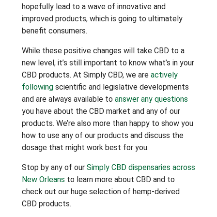
hopefully lead to a wave of innovative and
improved products, which is going to ultimately
benefit consumers.
While these positive changes will take CBD to a
new level, it’s still important to know what’s in your
CBD products. At Simply CBD, we are
actively
following
scientific and legislative developments
and are always available to
answer any questions
you have about the CBD market and any of our
products. We’re also more than happy to show you
how to use any of our products and discuss the
dosage that might work best for you.
Stop by any of our
Simply CBD dispensaries across
New Orleans
to learn more about CBD and to
check out our huge selection of hemp-derived
CBD products.