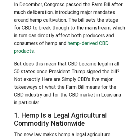
In December, Congress passed the Farm Bill after
much deliberation, introducing major mandates
around hemp cultivation. The bill sets the stage
for CBD to break through to the mainstream, which
in turn can directly affect both producers and
consumers of hemp and
hemp-derived CBD
products
.
But does this mean that CBD became legal in all
50 states once President Trump signed the bill?
Not exactly. Here are Simply CBD’s five major
takeaways of what the Farm Bill means for the
CBD industry and for the CBD market in Louisiana
in particular.
1. Hemp Is a Legal Agricultural
Commodity Nationwide
The new law makes hemp a legal agriculture