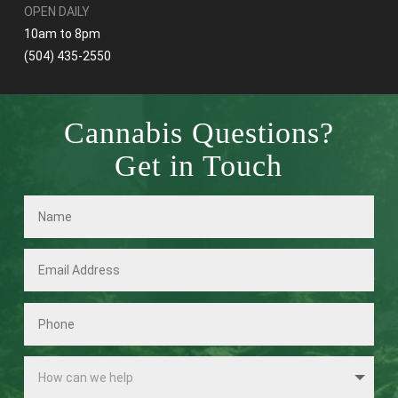
OPEN DAILY
10am to 8pm
(504) 435-2550
Cannabis Questions?
Get in Touch