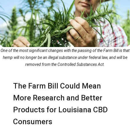
One of the most significant changes with the passing of the Farm Bill is that
hemp will no longer be an illegal substance under federal law, and will be
removed from the Controlled Substances Act.
The Farm Bill Could Mean
More Research and Better
Products for Louisiana CBD
Consumers