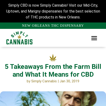
Simply CBD is now Simply Cannabis! Visit our Mid-City,
Uptown, and Marigny dispensaries for the best selection
of THC products in New Orleans.
NEW ORLEANS THC DISPENSARY
5 Takeaways From the Farm Bill
and What It Means for CBD
by
Simply Cannabis
|
Jan 30, 2019