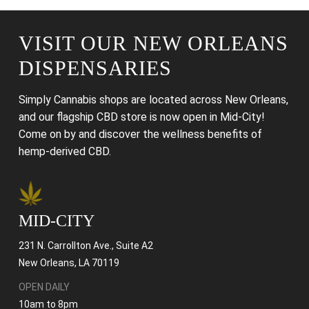
VISIT OUR NEW ORLEANS
DISPENSARIES
Simply Cannabis shops are located across New Orleans,
and our flagship CBD store is now open in Mid-City!
Come on by and discover the wellness benefits of
hemp-derived CBD.
MID-CITY
231 N. Carrollton Ave., Suite A2
New Orleans, LA 70119
OPEN DAILY
10am to 8pm