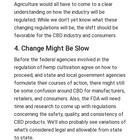
Agriculture would all have to come to a clear
understanding on how the industry will be
regulated. While we don’t yet know what these
changing regulations will be, the shift should be
favorable for the CBD industry and consumers.
4. Change Might Be Slow
Before the federal agencies involved in the
regulation of hemp cultivation agree on how to
proceed, and state and local government agencies
formulate their courses of action, there might still
be some confusion around CBD for manufacturers,
retailers, and consumers. Also, the FDA will need
time and research to come up with regulations
concerning the safety, quality, and consistency of
CBD products. We’ll also probably see variations of
what’s considered legal and allowable from state
to state.