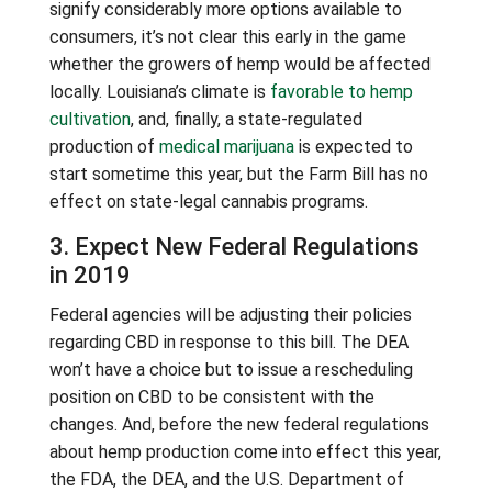
signify considerably more options available to
consumers, it’s not clear this early in the game
whether the growers of hemp would be affected
locally. Louisiana’s climate is
favorable to hemp
cultivation
, and, finally, a state-regulated
production of
medical marijuana
is expected to
start sometime this year, but the Farm Bill has no
effect on state-legal cannabis programs.
3. Expect New Federal Regulations
in 2019
Federal agencies will be adjusting their policies
regarding CBD in response to this bill. The DEA
won’t have a choice but to issue a rescheduling
position on CBD to be consistent with the
changes. And, before the new federal regulations
about hemp production come into effect this year,
the FDA, the DEA, and the U.S. Department of