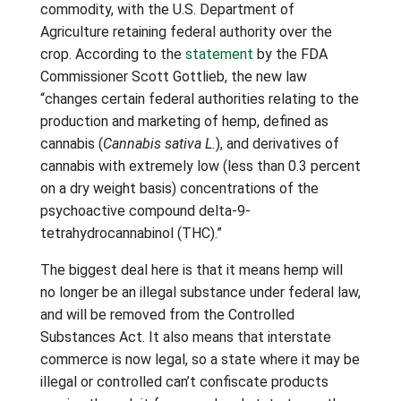
commodity, with the U.S. Department of
Agriculture retaining federal authority over the
crop. According to the
statement
by the FDA
Commissioner Scott Gottlieb, the new law
“changes certain federal authorities relating to the
production and marketing of hemp, defined as
cannabis (
Cannabis sativa L.
), and derivatives of
cannabis with extremely low (less than 0.3 percent
on a dry weight basis) concentrations of the
psychoactive compound delta-9-
tetrahydrocannabinol (THC).”
The biggest deal here is that it means hemp will
no longer be an illegal substance under federal law,
and will be removed from the Controlled
Substances Act. It also means that interstate
commerce is now legal, so a state where it may be
illegal or controlled can’t confiscate products