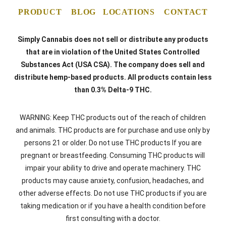
PRODUCT
BLOG
LOCATIONS
CONTACT
Simply Cannabis does not sell or distribute any products
that are in violation of the United States Controlled
Substances Act (USA CSA). The company does sell and
distribute hemp-based products. All products contain less
than 0.3% Delta-9 THC.
WARNING: Keep THC products out of the reach of children
and animals. THC products are for purchase and use only by
persons 21 or older. Do not use THC products If you are
pregnant or breastfeeding. Consuming THC products will
impair your ability to drive and operate machinery. THC
products may cause anxiety, confusion, headaches, and
other adverse effects. Do not use THC products if you are
taking medication or if you have a health condition before
first consulting with a doctor.