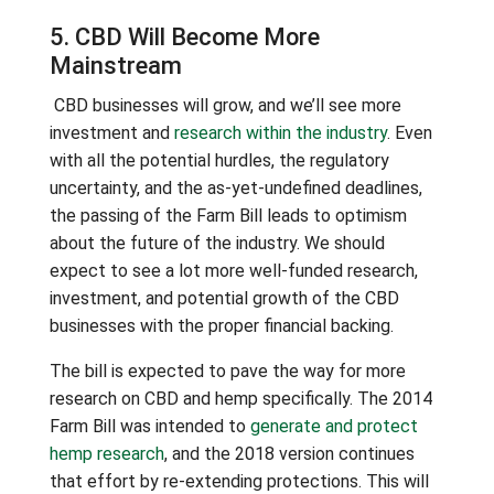
5. CBD Will Become More
Mainstream
CBD businesses will grow, and we’ll see more
investment and
research within the industry
. Even
with all the potential hurdles, the regulatory
uncertainty, and the as-yet-undefined deadlines,
the passing of the Farm Bill leads to optimism
about the future of the industry. We should
expect to see a lot more well-funded research,
investment, and potential growth of the CBD
businesses with the proper financial backing.
The bill is expected to pave the way for more
research on CBD and hemp specifically. The 2014
Farm Bill was intended to
generate and protect
hemp research
, and the 2018 version continues
that effort by re-extending protections. This will