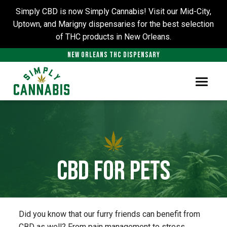
Simply CBD is now Simply Cannabis! Visit our Mid-City,
Uptown, and Marigny dispensaries for the best selection
of THC products in New Orleans.
NEW ORLEANS THC DISPENSARY
CBD for Pets
Did you know that our furry friends can benefit from
CBD as well? From pain management to stress