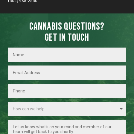
(504) 435-2550
Cannabis Questions?
Get in Touch