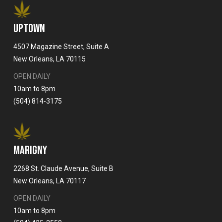
UPTOWN
4507 Magazine Street, Suite A
New Orleans, LA 70115
OPEN DAILY
10am to 8pm
(504) 814-3175
MARIGNY
2268 St. Claude Avenue, Suite B
New Orleans, LA 70117
OPEN DAILY
10am to 8pm