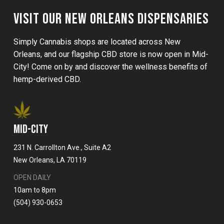
VISIT OUR NEW ORLEANS DISPENSARIES
Simply Cannabis shops are located across New
Orleans, and our flagship CBD store is now open in Mid-
City! Come on by and discover the wellness benefits of
hemp-derived CBD.
MID-CITY
231 N. Carrollton Ave., Suite A2
New Orleans, LA 70119
OPEN DAILY
10am to 8pm
(504) 930-0653