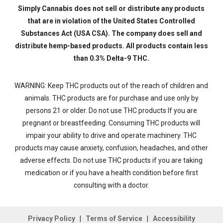
Simply Cannabis does not sell or distribute any products
that are in violation of the United States Controlled
Substances Act (USA CSA). The company does sell and
distribute hemp-based products. All products contain less
than 0.3% Delta-9 THC.
WARNING: Keep THC products out of the reach of children and
animals. THC products are for purchase and use only by
persons 21 or older. Do not use THC products If you are
pregnant or breastfeeding. Consuming THC products will
impair your ability to drive and operate machinery. THC
products may cause anxiety, confusion, headaches, and other
adverse effects. Do not use THC products if you are taking
medication or if you have a health condition before first
consulting with a doctor.
Privacy Policy
|
Terms of Service
|
Accessibility