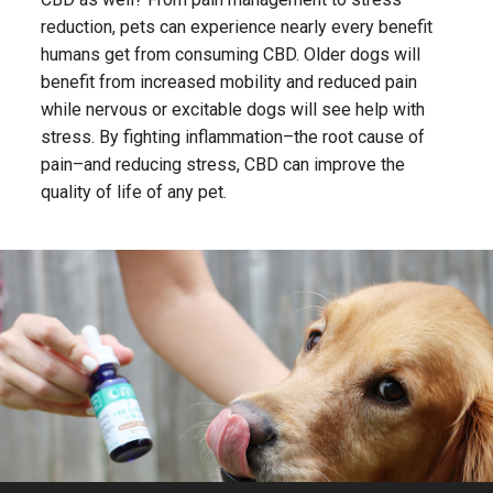
reduction, pets can experience nearly every benefit
humans get from consuming CBD. Older dogs will
benefit from increased mobility and reduced pain
while nervous or excitable dogs will see help with
stress. By fighting inflammation–the root cause of
pain–and reducing stress, CBD can improve the
quality of life of any pet.