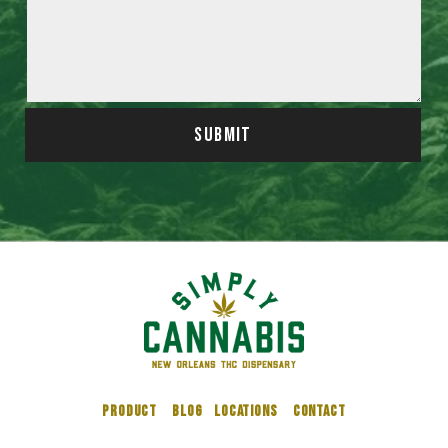
SUBMIT
PRODUCT
BLOG
LOCATIONS
CONTACT