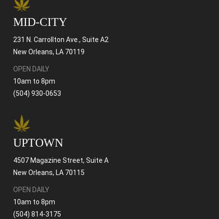
MID-CITY
231 N. Carrollton Ave., Suite A2
New Orleans, LA 70119
OPEN DAILY
10am to 8pm
(504) 930-0653
UPTOWN
4507 Magazine Street, Suite A
New Orleans, LA 70115
OPEN DAILY
10am to 8pm
(504) 814-3175