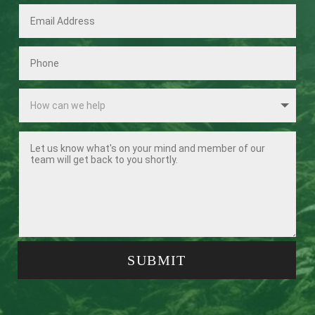
SUBMIT