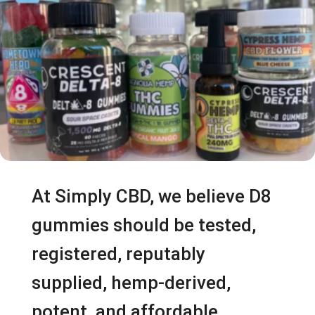
At Simply CBD, we believe D8
gummies should be tested,
registered, reputably
supplied, hemp-derived,
potent, and affordable.