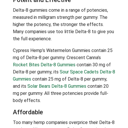
Delta-8 gummies come in a range of potencies,
measured in milligram strength per gummy. The
higher the potency, the stronger the effects.
Many companies use too little Delta-8 to give you
the full experience.
Cypress Hemp’s Watermelon Gummies contain 25
mg of Delta-8 per gummy. Crescent Canna’s
Rocket Bites Delta-8 Gummies
contain 30 mg of
Delta-8 per gummy, its
Sour Space Cadets Delta-8
Gummies
contain 25 mg of Delta-8 per gummy,
and its
Solar Bears Delta-8 Gummies
contain 20
mg per gummy. All three potencies provide full-
body effects.
Affordable
Too many hemp companies overprice their Delta-8