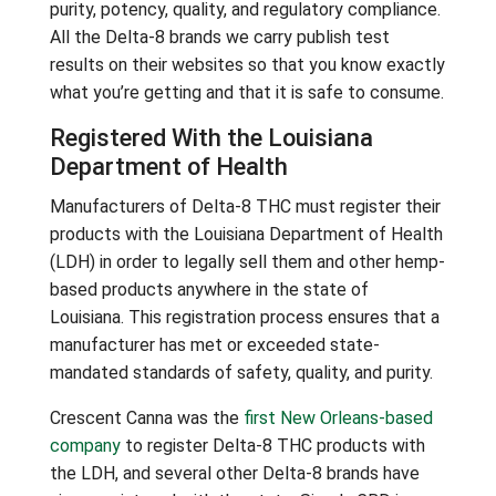
purity, potency, quality, and regulatory compliance.
All the Delta-8 brands we carry publish test
results on their websites so that you know exactly
what you’re getting and that it is safe to consume.
Registered With the Louisiana
Department of Health
Manufacturers of Delta-8 THC must register their
products with the Louisiana Department of Health
(LDH) in order to legally sell them and other hemp-
based products anywhere in the state of
Louisiana. This registration process ensures that a
manufacturer has met or exceeded state-
mandated standards of safety, quality, and purity.
Crescent Canna was the
first New Orleans-based
company
to register Delta-8 THC products with
the LDH, and several other Delta-8 brands have