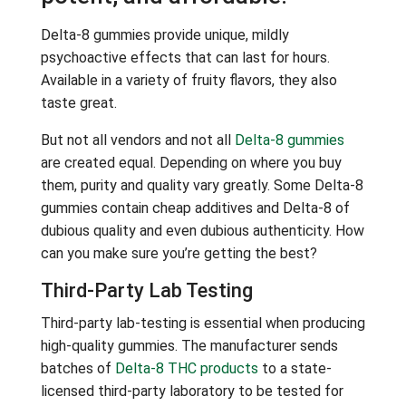
Delta-8 gummies provide unique, mildly
psychoactive effects that can last for hours.
Available in a variety of fruity flavors, they also
taste great.
But not all vendors and not all
Delta-8 gummies
are created equal. Depending on where you buy
them, purity and quality vary greatly. Some Delta-8
gummies contain cheap additives and Delta-8 of
dubious quality and even dubious authenticity. How
can you make sure you’re getting the best?
Third-Party Lab Testing
Third-party lab-testing is essential when producing
high-quality gummies. The manufacturer sends
batches of
Delta-8 THC products
to a state-
licensed third-party laboratory to be tested for