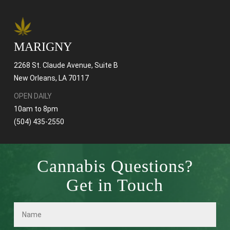
MARIGNY
2268 St. Claude Avenue, Suite B
New Orleans, LA 70117
OPEN DAILY
10am to 8pm
(504) 435-2550
Cannabis Questions?
Get in Touch