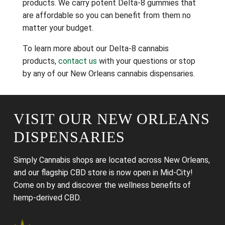
products. We carry potent Delta-8 gummies that
are affordable so you can benefit from them no
matter your budget.
To learn more about our Delta-8 cannabis
products,
contact us
with your questions or stop
by any of our New Orleans cannabis dispensaries.
VISIT OUR NEW ORLEANS
DISPENSARIES
Simply Cannabis shops are located across New Orleans,
and our flagship CBD store is now open in Mid-City!
Come on by and discover the wellness benefits of
hemp-derived CBD.