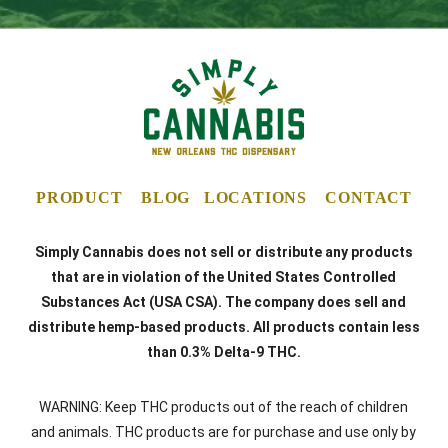
PRODUCT
BLOG
LOCATIONS
CONTACT
Simply Cannabis does not sell or distribute any products
that are in violation of the United States Controlled
Substances Act (USA CSA). The company does sell and
distribute hemp-based products. All products contain less
than 0.3% Delta-9 THC.
WARNING: Keep THC products out of the reach of children
and animals. THC products are for purchase and use only by