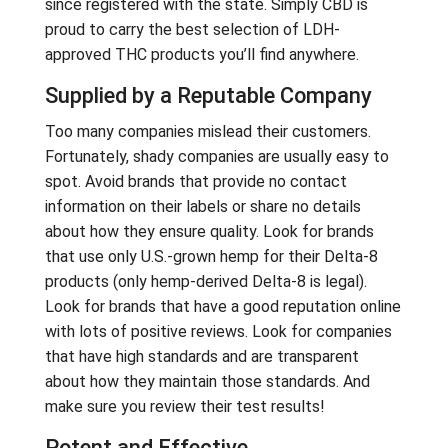
since registered with the state. Simply CBD is
proud to carry the best selection of LDH-
approved THC products you’ll find anywhere.
Supplied by a Reputable Company
Too many companies mislead their customers.
Fortunately, shady companies are usually easy to
spot. Avoid brands that provide no contact
information on their labels or share no details
about how they ensure quality. Look for brands
that use only U.S.-grown hemp for their Delta-8
products (only hemp-derived Delta-8 is legal).
Look for brands that have a good reputation online
with lots of positive reviews. Look for companies
that have high standards and are transparent
about how they maintain those standards. And
make sure you review their test results!
Potent and Effective