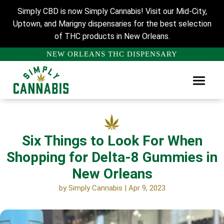
Simply CBD is now Simply Cannabis! Visit our Mid-City,
Uptown, and Marigny dispensaries for the best selection
of THC products in New Orleans.
NEW ORLEANS THC DISPENSARY
Six Things to Look For When
Shopping for Delta-8 Gummies in
New Orleans
by
Simply Cannabis
|
Apr 9, 2023